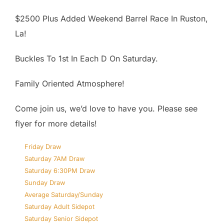
$2500 Plus Added Weekend Barrel Race In Ruston,
La!
Buckles To 1st In Each D On Saturday.
Family Oriented Atmosphere!
Come join us, we’d love to have you. Please see
flyer for more details!
Friday Draw
Saturday 7AM Draw
Saturday 6:30PM Draw
Sunday Draw
Average Saturday/Sunday
Saturday Adult Sidepot
Saturday Senior Sidepot