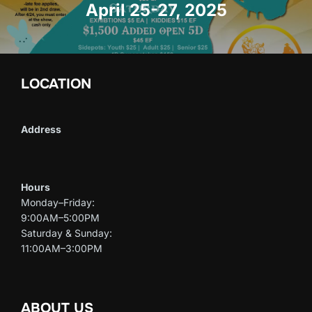
April 25-27, 2025
LOCATION
Address
Hours
Monday–Friday:
9:00AM–5:00PM
Saturday & Sunday:
11:00AM–3:00PM
ABOUT US