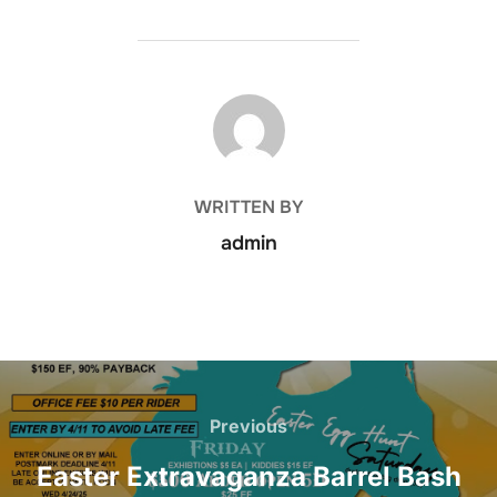
POST AUTHOR
WRITTEN BY
admin
Post
navigation
Previous
Previous
Easter Extravaganza Barrel Bash