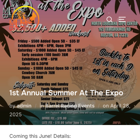
Skip
to
Search
TOGGLE
content
for:
1st Annual Summer At The Expo
Posted
by
admin
in
Barrel Racing Events
on
April 28,
on
2025
Coming this June! Details: