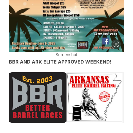
Screenshot
BBR AND ARK ELITE APPROVED WEEKEND
!