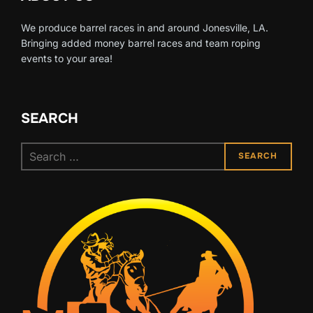
We produce barrel races in and around Jonesville, LA.
Bringing added money barrel races and team roping
events to your area!
SEARCH
Search
SEARCH
for: