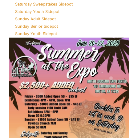
Saturday Sweepstakes Sidepot
Saturday Youth Sidepot
Sunday Adult Sidepot
Sunday Senior Sidepot
Sunday Youth Sidepot