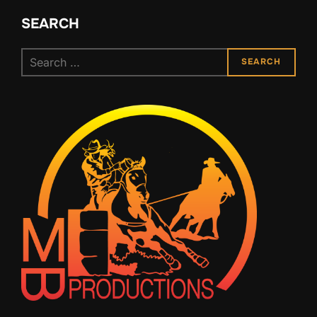
SEARCH
Search
SEARCH
for: