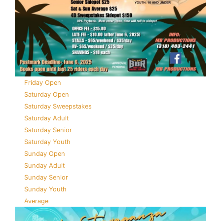
Friday Open
Saturday Open
Saturday Sweepstakes
Saturday Adult
Saturday Senior
Saturday Youth
Sunday Open
Sunday Adult
Sunday Senior
Sunday Youth
Average