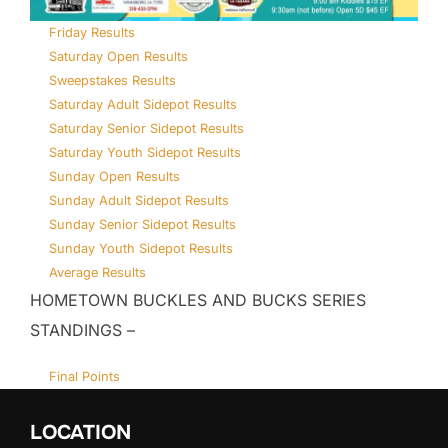
Friday Results
Saturday Open Results
Sweepstakes Results
Saturday Adult Sidepot Results
Saturday Senior Sidepot Results
Saturday Youth Sidepot Results
Sunday Open Results
Sunday Adult Sidepot Results
Sunday Senior Sidepot Results
Sunday Youth Sidepot Results
Average Results
HOMETOWN BUCKLES AND BUCKS SERIES
STANDINGS –
Final Points
LOCATION