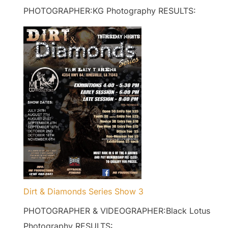
PHOTOGRAPHER:KG Photography RESULTS:
Dirt & Diamonds Series Show 3
PHOTOGRAPHER & VIDEOGRAPHER:Black Lotus
Photography RESULTS: