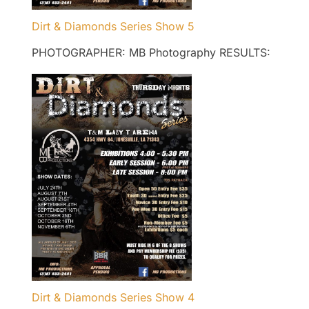
Dirt & Diamonds Series Show 5
PHOTOGRAPHER: MB Photography RESULTS:
Dirt & Diamonds Series Show 4