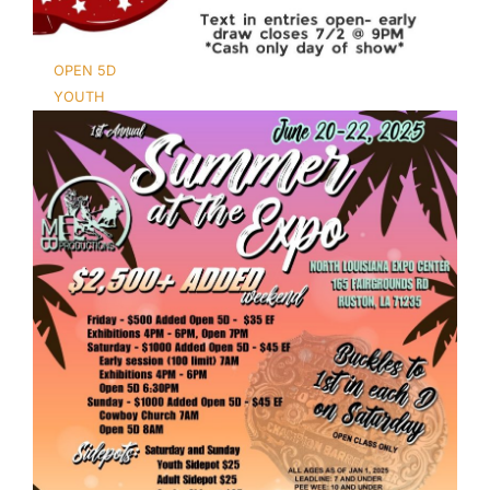
OPEN 5D
YOUTH