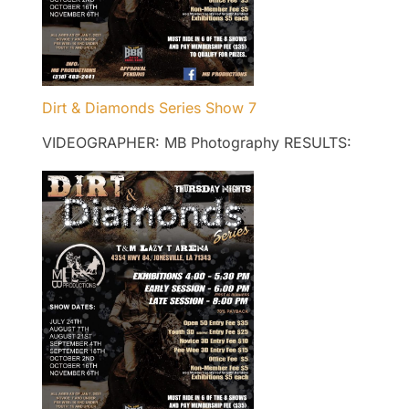
Dirt & Diamonds Series Show 7
VIDEOGRAPHER: MB Photography RESULTS: