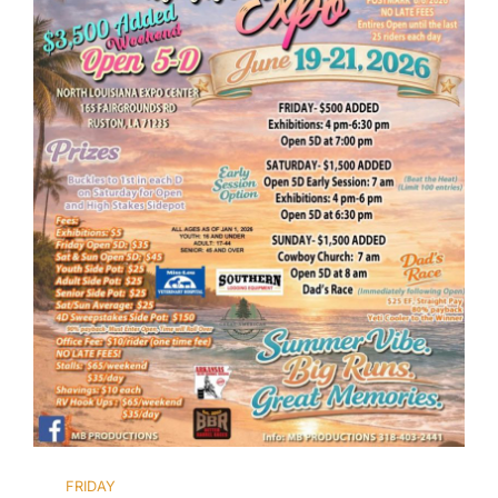
FRIDAY