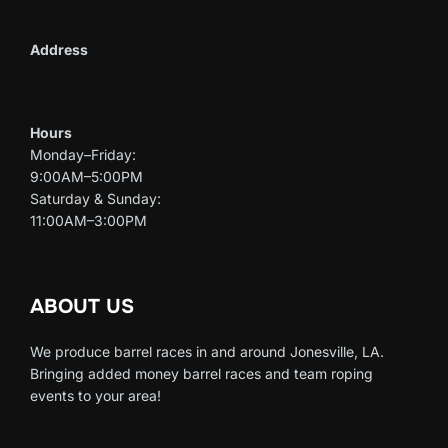
Address
Hours
Monday–Friday:
9:00AM–5:00PM
Saturday & Sunday:
11:00AM–3:00PM
ABOUT US
We produce barrel races in and around Jonesville, LA.
Bringing added money barrel races and team roping
events to your area!