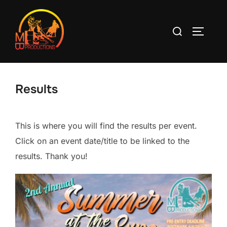
Skip
to
Search
TOGGLE
content
for:
Results
This is where you will find the results per event.
Click on an event date/title to be linked to the
results. Thank you!