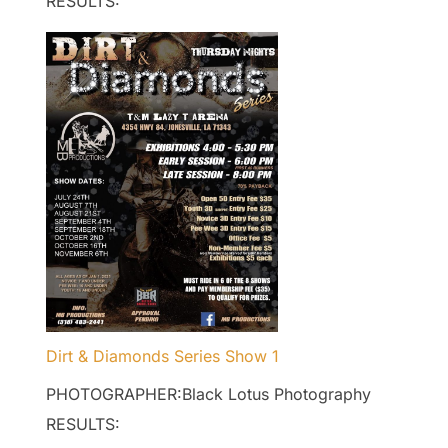
RESULTS:
Dirt & Diamonds Series Show 1
PHOTOGRAPHER:Black Lotus Photography
RESULTS: