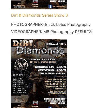
Dirt & Diamonds Series Show 6
PHOTOGRAPHER: Black Lotus Photography
VIDEOGRAPHER: MB Photography RESULTS: