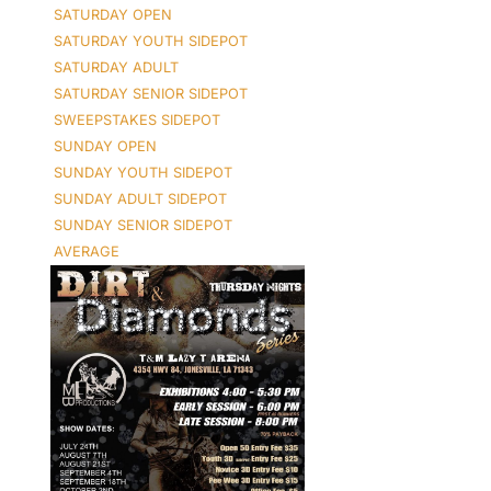
SATURDAY OPEN
SATURDAY YOUTH SIDEPOT
SATURDAY ADULT
SATURDAY SENIOR SIDEPOT
SWEEPSTAKES SIDEPOT
SUNDAY OPEN
SUNDAY YOUTH SIDEPOT
SUNDAY ADULT SIDEPOT
SUNDAY SENIOR SIDEPOT
AVERAGE