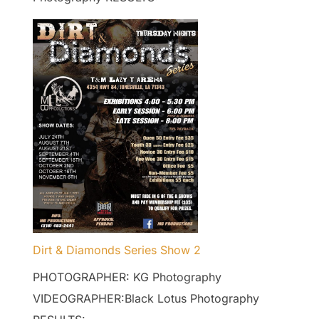
Dirt & Diamonds Series Show 2
PHOTOGRAPHER: KG Photography
VIDEOGRAPHER:Black Lotus Photography